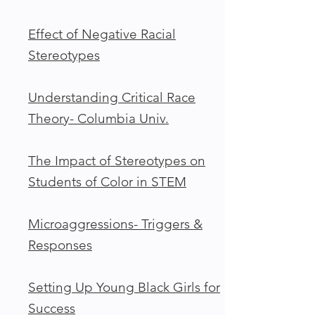
Effect of Negative Racial
Stereotypes
Understanding Critical Race
Theory- Columbia Univ.
The Impact of Stereotypes on
Students of Color in STEM
Microaggressions- Triggers &
Responses
Setting Up Young Black Girls for
Success