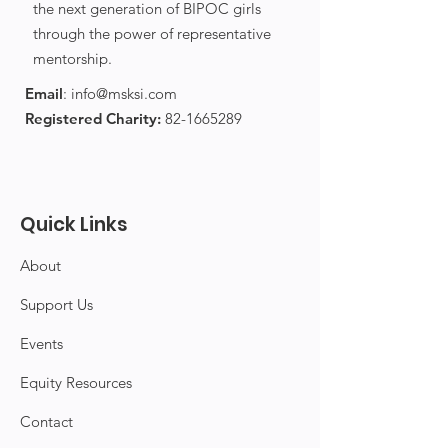
the next generation of BIPOC girls
through the power of representative
mentorship.
Email
:
info@msksi.com
Registered Charity:
82-1665289
Quick Links
About
Support Us
Events
Equity Resources
Contact