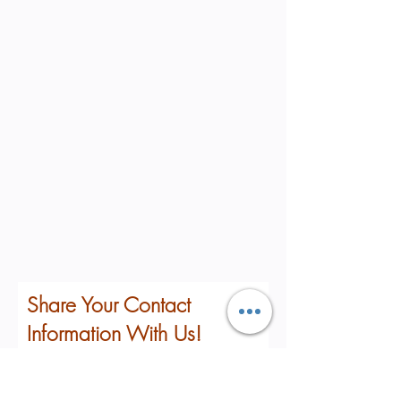
Share Your Contact
Information With Us!
First Name