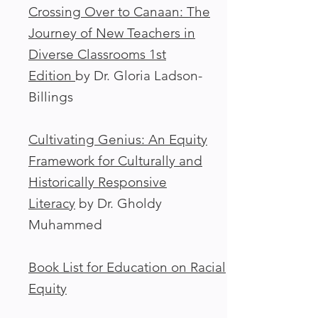
Crossing Over to Canaan: The
Journey of New Teachers in
Diverse Classrooms 1st
Edition
by Dr. Gloria Ladson-
Billings
Cultivating Genius: An Equity
Framework for Culturally and
Historically Responsive
Literacy
by Dr. Gholdy
Muhammed
Book List for Education on Racial
Equity