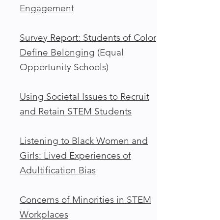
Engagement
Survey Report: Students of Color
Define Belonging
(Equal
Opportunity Schools)
Using Societal Issues to Recruit
and Retain STEM Students
Listening to Black Women and
Girls: Lived Experiences of
Adultification Bias
Concerns of Minorities in STEM
Workplaces