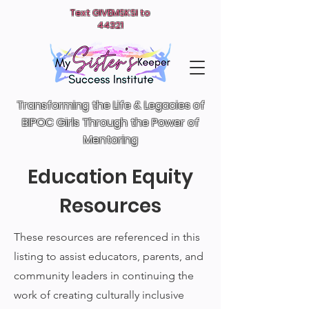
Text GIVEMSKSI to
44321
Transforming the Life & Legacies of
BIPOC Girls T
hrough the Power of
Mentoring
Education Equity
Resources
These resources are referenced in this
listing to assist educators, parents, and
community leaders in continuing the
work of creating culturally inclusive