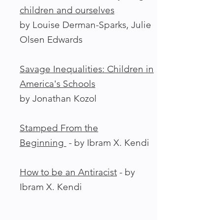
children and ourselves
by Louise Derman-Sparks, Julie
Olsen Edwards
Savage Inequalities: Children in
America's Schools
by Jonathan Kozol
Stamped From the
Beginning
-
by Ibram X. Kendi
How to be an Antiracist
- by
Ibram X. Kendi