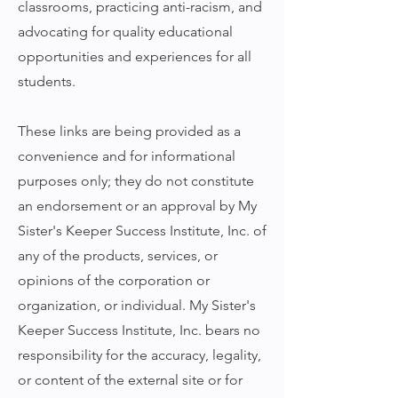
classrooms, practicing anti-racism, and
advocating for quality educational
opportunities and experiences for all
students.
These links are being provided as a
convenience and for informational
purposes only; they do not constitute
an endorsement or an approval by My
Sister's Keeper Success Institute, Inc. of
any of the products, services, or
opinions of the corporation or
organization, or individual. My Sister's
Keeper Success Institute, Inc. bears no
responsibility for the accuracy, legality,
or content of the external site or for