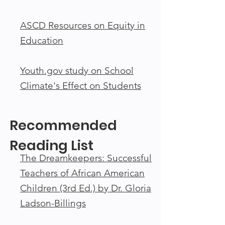
ASCD Resources on Equity in
Education
Youth.gov study on School
Climate's Effect on Students
Recommended
Reading List
The Dreamkeepers: Successful
Teachers of African American
Children (3rd Ed.) by Dr. Gloria
Ladson-Billings