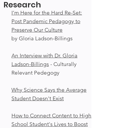
Research
I’m Here for the Hard Re-Set:
Post Pandemic Pedagogy to
Preserve Our Culture
by Gloria Ladson-Billings
An Interview with Dr. Gloria
Ladson-Billings
- Culturally
Relevant Pedegogy
Why Science Says the Average
Student Doesn't Exist
How to Connect Content to High
School Student's Lives to Boost