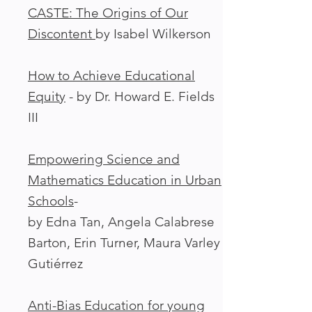
CASTE: The Origins of Our
Discontent
by Isabel Wilkerson
How to Achieve Educational
Equity
- by Dr. Howard E. Fields
III
Empowering Science and
Mathematics Education in Urban
Schools
-
by Edna Tan, Angela Calabrese
Barton, Erin Turner, Maura Varley
Gutiérrez
Anti-Bias Education for young