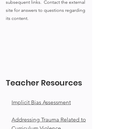
subsequent links. Contact the external
site for answers to questions regarding
its content.
Teacher Resources
Implicit Bias Assessment
Addressing Trauma Related to
Curriculum Violence