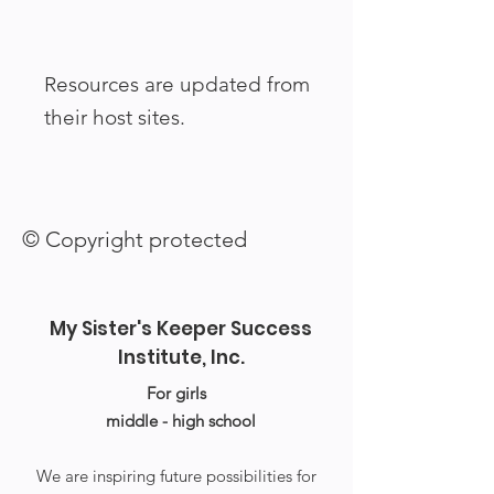
Resources are updated from
their host sites.
© Copyright protected
My Sister's Keeper Success
Institute, Inc.
For girls
middle - high school
We are inspiring future possibilities for