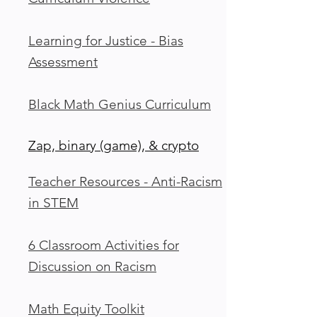
Learning for Justice - Bias
Assessment
Black Math Genius Curriculum
Zap, binary (game), & crypto
Teacher Resources - Anti-Racism
in STEM
6 Classroom Activities for
Discussion on Racism
Math Equity Toolkit