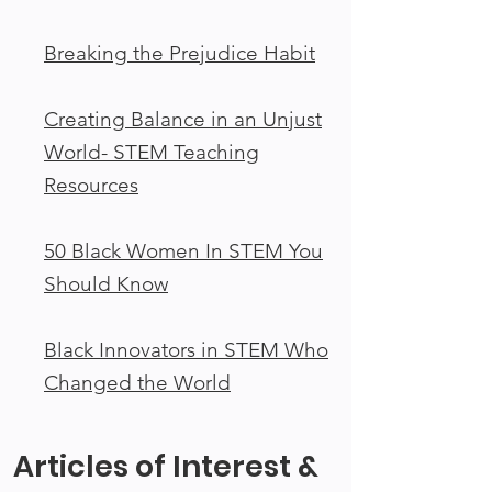
Breaking the Prejudice Habit
Creating Balance in an Unjust
World- STEM Teaching
Resources
50 Black Women In STEM You
Should Know
Black Innovators in STEM Who
Changed the World
Articles of Interest &