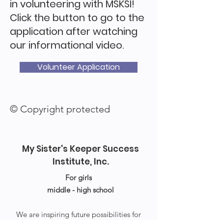
in volunteering with MSKSI!
Click the button to go to the
application after watching
our informational video.
Volunteer Application
© Copyright protected
My Sister's Keeper Success
Institute, Inc.
For girls
middle - high school
We are inspiring future possibilities for