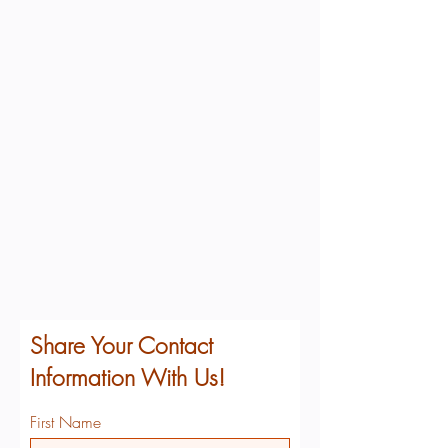
Share Your Contact
Information With Us!
First Name