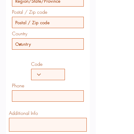
Postal / Zip code
Country
Code
Phone
Additional Info