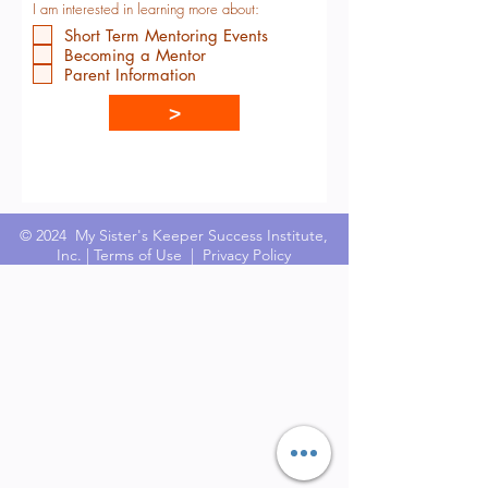
I am interested in learning more about:
Short Term Mentoring Events
Becoming a Mentor
Parent Information
>
© 2024 My Sister's Keeper Success Institute,
Inc. |
Terms of Use
|
Privacy Policy