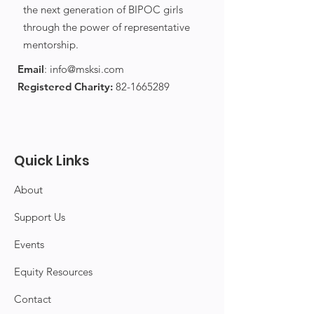
the next generation of BIPOC girls
through the power of representative
mentorship.
Email
:
info@msksi.com
Registered Charity:
82-1665289
Quick Links
About
Support Us
Events
Equity Resources
Contact