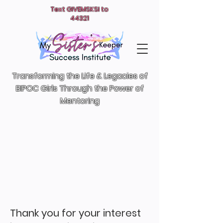
Text GIVEMSKSI to
44321
Transforming the Life & Legacies of
BIPOC Girls T
hrough the Power of
Mentoring
Thank you for your interest