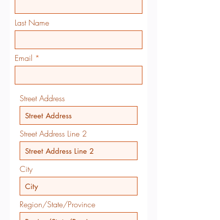
Last Name
Email
Street Address
Street Address Line 2
City
Region/State/Province