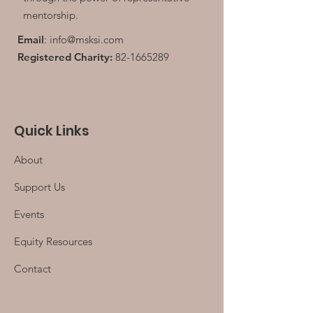
mentorship.
Email
:
info@msksi.com
Registered Charity:
82-1665289
Quick Links
About
Support Us
Events
Equity Resources
Contact