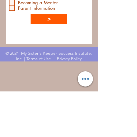
Becoming a Mentor
Parent Information
>
© 2024 My Sister's Keeper Success Institute,
Inc. |
Terms of Use
|
Privacy Policy