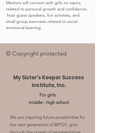
Mentors will connect with girls on topics 
related to personal growth and confidence, 
 host guest speakers, fun activities, and 
small group exercises related to social-
emotional learning.
© Copyright protected
My Sister's Keeper Success
Institute, Inc.
For girls
middle - high school
We are inspiring future possibilities for
the next generation of BIPOC girls
through the power of representative