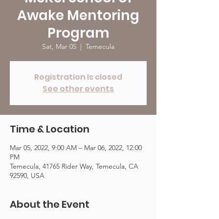
Awake Mentoring
Program
Sat, Mar 05
  |  
Temecula
Registration is closed
See other events
Time & Location
Mar 05, 2022, 9:00 AM – Mar 06, 2022, 12:00
PM
Temecula, 41765 Rider Way, Temecula, CA
92590, USA
About the Event