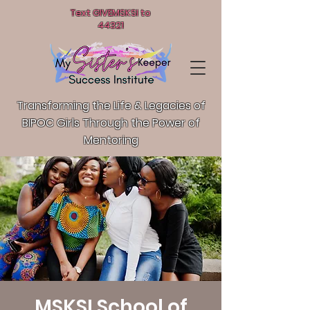
Text GIVEMSKSI to
44321
Transforming the Life & Legacies of
BIPOC Girls T
hrough the Power of
Mentoring
MSKSI School of