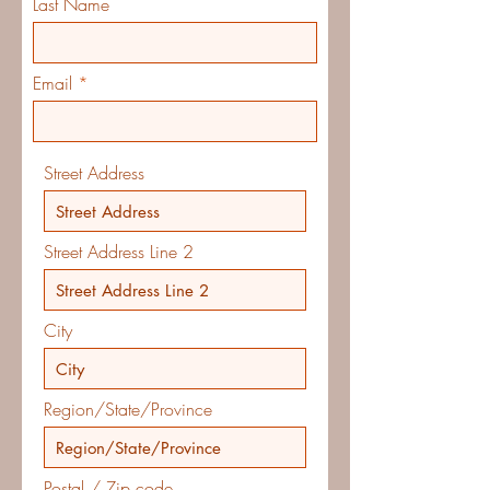
Last Name
Email
Street Address
Street Address Line 2
City
Region/State/Province
Postal / Zip code