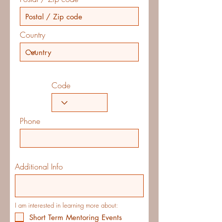
Country
Code
Phone
Additional Info
I am interested in learning more about:
Short Term Mentoring Events