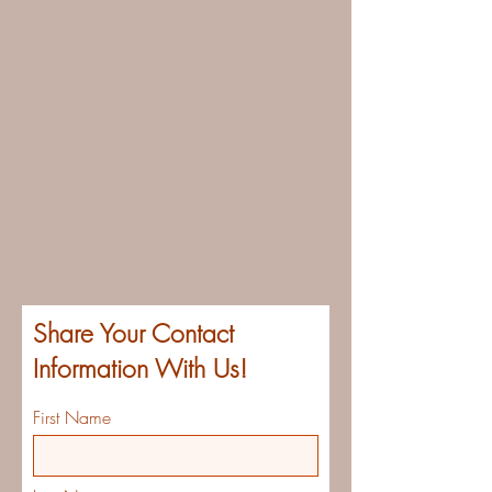
Share Your Contact
Information With Us!
First Name