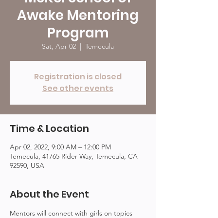
Awake Mentoring
Program
Sat, Apr 02
  |  
Temecula
Registration is closed
See other events
Time & Location
Apr 02, 2022, 9:00 AM – 12:00 PM
Temecula, 41765 Rider Way, Temecula, CA
92590, USA
About the Event
Mentors will connect with girls on topics 