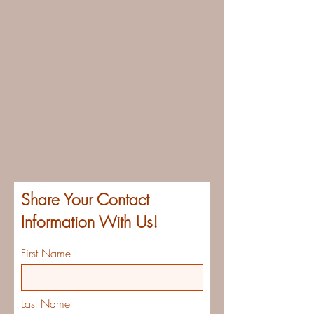
Share Your Contact
Information With Us!
First Name
Last Name