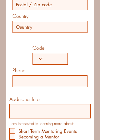
Country
Code
Phone
Additional Info
I am interested in learning more about:
Short Term Mentoring Events
Becoming a Mentor