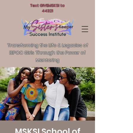
Text GIVEMSKSI to
44321
Transforming the Life & Legacies of
BIPOC Girls T
hrough the Power of
Mentoring
MSKSI School of