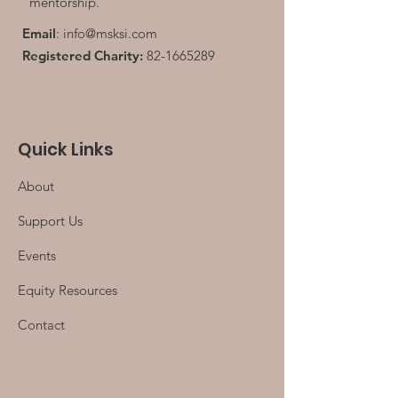
mentorship.
Email
:
info@msksi.com
Registered Charity:
82-1665289
Quick Links
About
Support Us
Events
Equity Resources
Contact