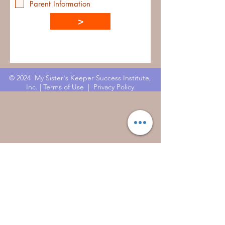
Parent Information
>
© 2024 My Sister's Keeper Success Institute,
Inc. |
Terms of Use
|
Privacy Policy