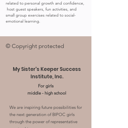
related to personal growth and confidence, 
 host guest speakers, fun activities, and 
small group exercises related to social-
emotional learning.
© Copyright protected
My Sister's Keeper Success
Institute, Inc.
For girls
middle - high school
We are inspiring future possibilities for
the next generation of BIPOC girls
through the power of representative