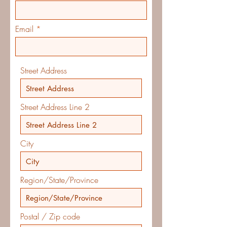
Email
Street Address
Street Address Line 2
City
Region/State/Province
Postal / Zip code