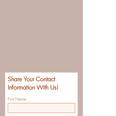
Share Your Contact
Information With Us!
First Name