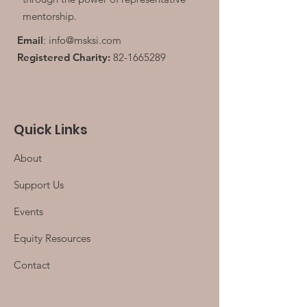
mentorship.
Email
:
info@msksi.com
Registered Charity:
82-1665289
Quick Links
About
Support Us
Events
Equity Resources
Contact