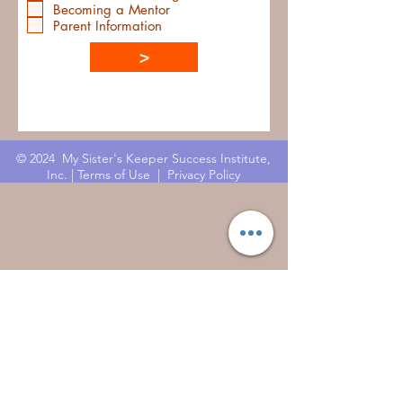
Becoming a Mentor
Parent Information
>
© 2024 My Sister's Keeper Success Institute,
Inc. |
Terms of Use
|
Privacy Policy