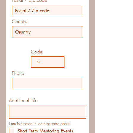
Postal / Zip code
Country
Code
Phone
Additional Info
I am interested in learning more about:
Short Term Mentoring Events