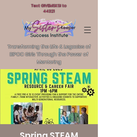
Text GIVEMSKSI to
44321
Transforming the Life & Legacies of
BIPOC Girls T
hrough the Power of
Mentoring
Spring STEAM