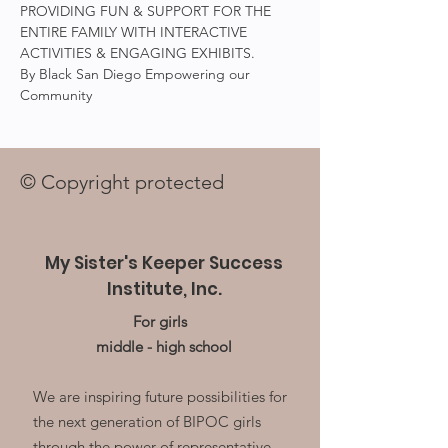
PROVIDING FUN & SUPPORT FOR THE 
ENTIRE FAMILY WITH INTERACTIVE 
ACTIVITIES & ENGAGING EXHIBITS.
By Black San Diego Empowering our 
Community
© Copyright protected
My Sister's Keeper Success
Institute, Inc.
For girls
middle - high school
We are inspiring future possibilities for
the next generation of BIPOC girls
through the power of representative