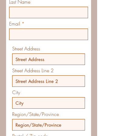
Last Name
Email
Street Address
Street Address Line 2
City
Region/State/Province