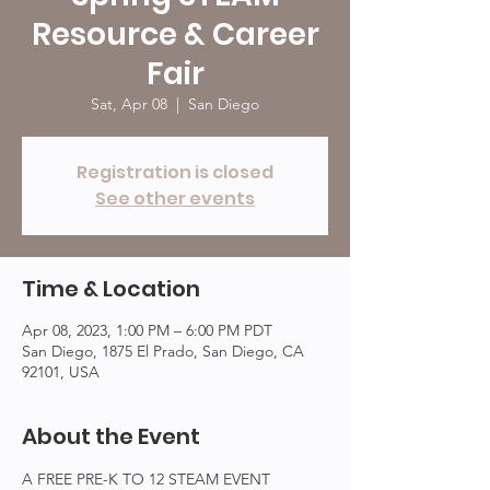
Resource & Career
Fair
Sat, Apr 08
  |  
San Diego
Registration is closed
See other events
Time & Location
Apr 08, 2023, 1:00 PM – 6:00 PM PDT
San Diego, 1875 El Prado, San Diego, CA
92101, USA
About the Event
A FREE PRE-K TO 12 STEAM EVENT 