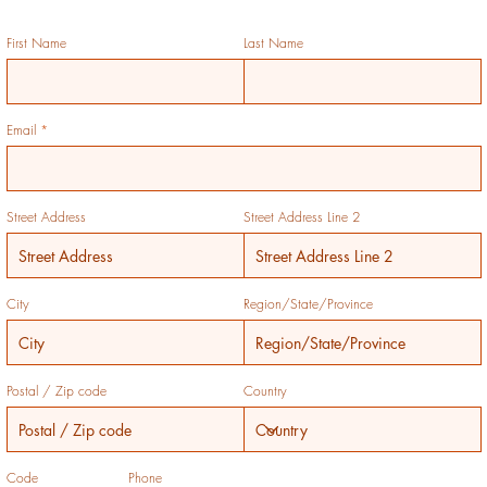
First Name
Last Name
Email
Street Address
Street Address Line 2
City
Region/State/Province
Postal / Zip code
Country
Code
Phone