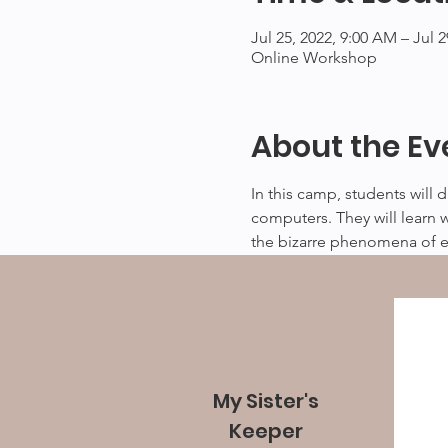
Jul 25, 2022, 9:00 AM – Jul 
Online Workshop
About the Ev
In this camp, students will 
computers. They will learn 
the bizarre phenomena of e
My Sister's
Keeper