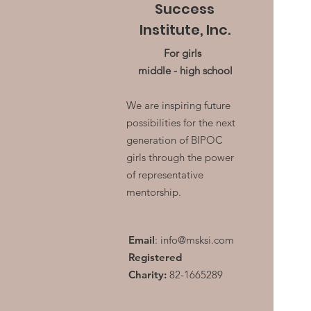
Success
Institute, Inc.
For girls
middle - high school
We are inspiring future
possibilities for the next
generation of BIPOC
girls through the power
of representative
mentorship.
Email
:
info@msksi.com
Registered
Charity:
82-1665289