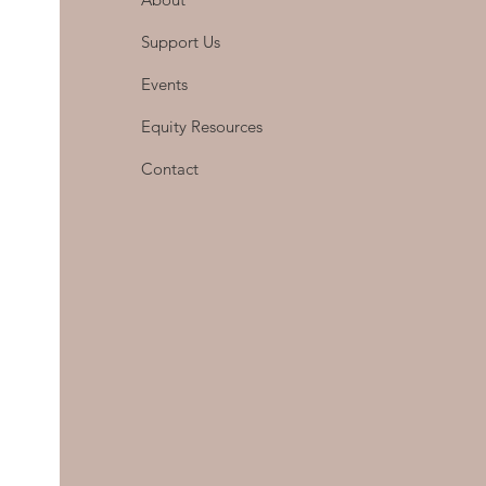
Support Us
Events
Equity Resources
Contact