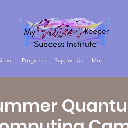
About
Programs
Support Us
More...
ummer Quant
omputing Ca