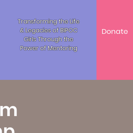
Transforming the Life
& Legacies of BIPOC
Donate
Girls T
hrough the
Power of Mentoring
um
mp