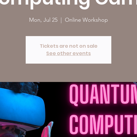
Mon, Jul 25
  |  
Online Workshop
Tickets are not on sale
See other events