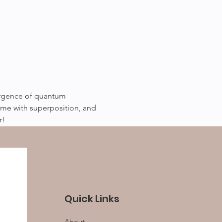
mergence of quantum 
ime with superposition, and 
r!
Quick Links
About