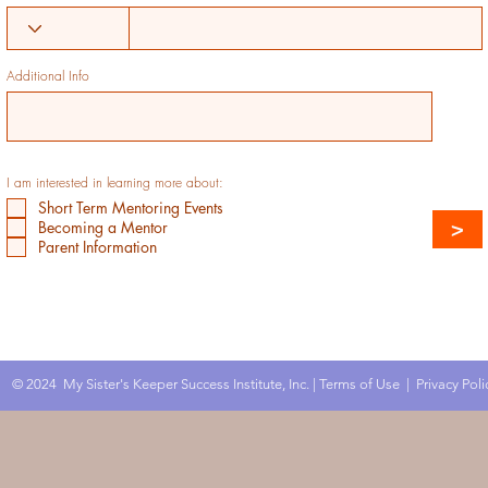
Additional Info
I am interested in learning more about:
Short Term Mentoring Events
>
Becoming a Mentor
Parent Information
© 2024 My Sister's Keeper Success Institute, Inc. |
Terms of Use
|
Privacy Poli