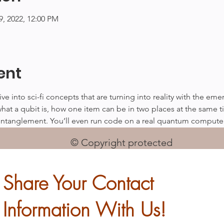
29, 2022, 12:00 PM
ent
dive into sci-fi concepts that are turning into reality with the e
what a qubit is, how one item can be in two places at the same t
ntanglement. You’ll even run code on a real quantum compute
© Copyright protected
Share Your Contact
Information With Us!