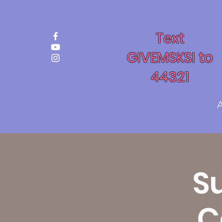
Text
GIVEMSKSI to
44321
S
C