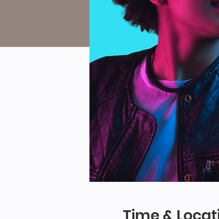
Time & Locat